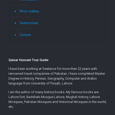
Photo Gallery
Testimonials
Contact
Qaisar Hussain Tour Guide
I have been working at freelance for more then 22 years with
renowned travel companies of Pakistan. I have completed Master
Degree in History, Persian, Geography, Computer and Arabic
language from University of Punjab, Lahore.
I am the author of many history books. My famous books are
Lahore fort, Badshahi Mosque Lahore, Mughal History, Lahore
Mosques, Pakistan Mosques and Historical Mosques in the world,
etc.