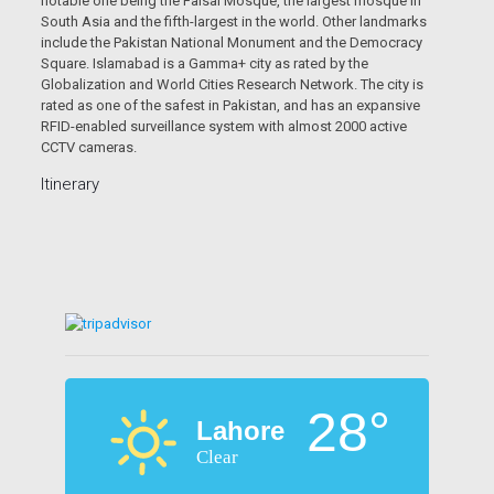
notable one being the Faisal Mosque, the largest mosque in
South Asia and the fifth-largest in the world. Other landmarks
include the Pakistan National Monument and the Democracy
Square. Islamabad is a Gamma+ city as rated by the
Globalization and World Cities Research Network. The city is
rated as one of the safest in Pakistan, and has an expansive
RFID-enabled surveillance system with almost 2000 active
CCTV cameras.
Itinerary
28°
Lahore
Clear