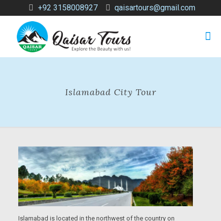
+92 3158008927
qaisartours@gmail.com
Islamabad City Tour
Islamabad is located in the northwest of the country on