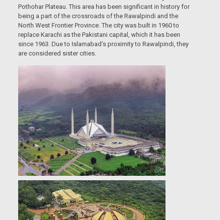
Pothohar Plateau. This area has been significant in history for
being a part of the crossroads of the Rawalpindi and the
North West Frontier Province. The city was built in 1960 to
replace Karachi as the Pakistani capital, which it has been
since 1963. Due to Islamabad’s proximity to Rawalpindi, they
are considered sister cities.