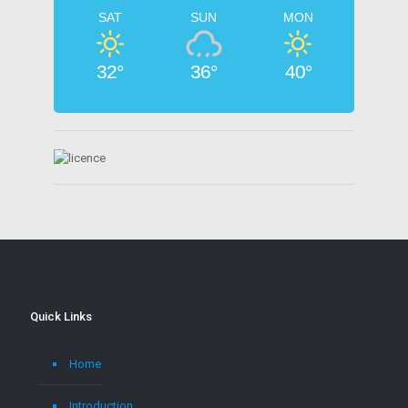
SAT
SUN
MON
32°
36°
40°
Quick Links
Home
Introduction