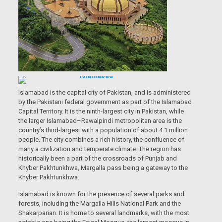
Islamabad is the capital city of Pakistan, and is administered
by the Pakistani federal government as part of the Islamabad
Capital Territory. It is the ninth-largest city in Pakistan, while
the larger Islamabad–Rawalpindi metropolitan area is the
country’s third-largest with a population of about 4.1 million
people. The city combines a rich history, the confluence of
many a civilization and temperate climate. The region has
historically been a part of the crossroads of Punjab and
Khyber Pakhtunkhwa, Margalla pass being a gateway to the
Khyber Pakhtunkhwa.
Islamabad is known for the presence of several parks and
forests, including the Margalla Hills National Park and the
Shakarparian. It is home to several landmarks, with the most