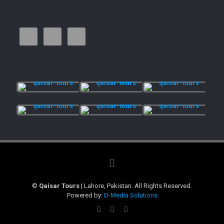
©
Qaisar Tours
| Lahore, Pakistan. All Rights Reserved.
Powered by:
D-Media Solutions