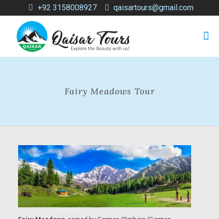
+92 3158008927
qaisartours@gmail.com
Fairy Meadows Tour