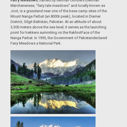
Fairy Meadows
, named by German Climbers (German
Märchenwiese, “fairy tale meadows” and locally known as
Joot, is a grassland near one of the base camp sites of the
Mount Nanga Parbat (an 8000r peak), located in Diamer
District, Gilgit-Baltistan, Pakistan. At an altitude of about
3,300 meters above the sea level, it serves as the launching
point for trekkers summiting on the RakhiotFace of the
Nanga Parbat. In 1995, the Government of Pakistandeclared
Fairy Meadows a National Park.