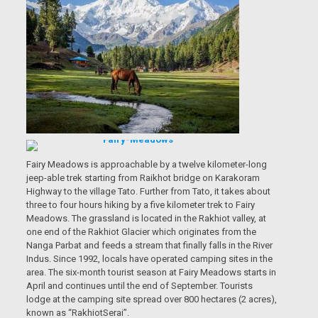
Fairy Meadows is approachable by a twelve kilometer-long
jeep-able trek starting from Raikhot bridge on Karakoram
Highway to the village Tato. Further from Tato, it takes about
three to four hours hiking by a five kilometer trek to Fairy
Meadows. The grassland is located in the Rakhiot valley, at
one end of the Rakhiot Glacier which originates from the
Nanga Parbat and feeds a stream that finally falls in the River
Indus. Since 1992, locals have operated camping sites in the
area. The six-month tourist season at Fairy Meadows starts in
April and continues until the end of September. Tourists
lodge at the camping site spread over 800 hectares (2 acres),
known as “RakhiotSerai”.