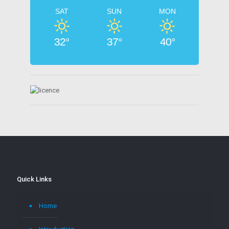
SAT
SUN
MON
32°
37°
40°
Quick Links
Home