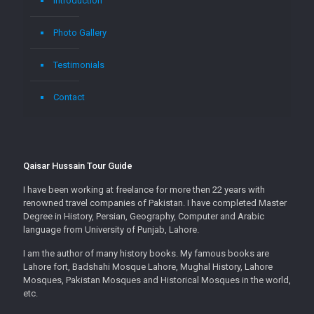
Introduction
Photo Gallery
Testimonials
Contact
Qaisar Hussain Tour Guide
I have been working at freelance for more then 22 years with
renowned travel companies of Pakistan. I have completed Master
Degree in History, Persian, Geography, Computer and Arabic
language from University of Punjab, Lahore.
I am the author of many history books. My famous books are
Lahore fort, Badshahi Mosque Lahore, Mughal History, Lahore
Mosques, Pakistan Mosques and Historical Mosques in the world,
etc.