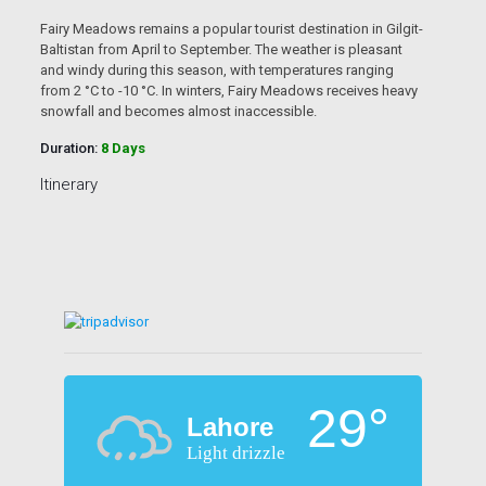
Fairy Meadows remains a popular tourist destination in Gilgit-
Baltistan from April to September. The weather is pleasant
and windy during this season, with temperatures ranging
from 2 °C to -10 °C. In winters, Fairy Meadows receives heavy
snowfall and becomes almost inaccessible.
Duration:
8 Days
Itinerary
29°
Lahore
Light drizzle